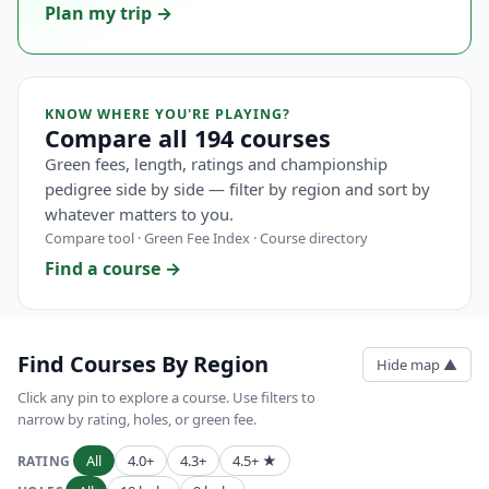
Plan my trip →
KNOW WHERE YOU'RE PLAYING?
Compare all 194 courses
Green fees, length, ratings and championship
pedigree side by side — filter by region and sort by
whatever matters to you.
Compare tool · Green Fee Index · Course directory
Find a course →
Find Courses By Region
Hide map ▲
Click any pin to explore a course. Use filters to
narrow by rating, holes, or green fee.
All
4.0+
4.3+
4.5+ ★
RATING