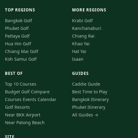
TOP REGIONS
MORE REGIONS
Bangkok Golf
Krabi Golf
Phuket Golf
Kanchanaburi
Pattaya Golf
Chiang Rai
Hua Hin Golf
Khao Yai
Chiang Mai Golf
Hat Yai
Koh Samui Golf
Isaan
BEST OF
GUIDES
Top 10 Courses
Caddie Guide
Budget Golf
Compare
Best Time to Play
Courses
Events Calendar
Bangkok Itinerary
Golf Resorts
Phuket Itinerary
Near BKK Airport
All Guides →
Near Patong Beach
SITE