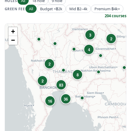
All
18 hole
9 hole
HOLES
All
Budget <฿2k
Mid ฿2–4k
Premium ฿4k+
GREEN FEE
204 courses
+
3
2
−
4
2
8
2
83
36
16