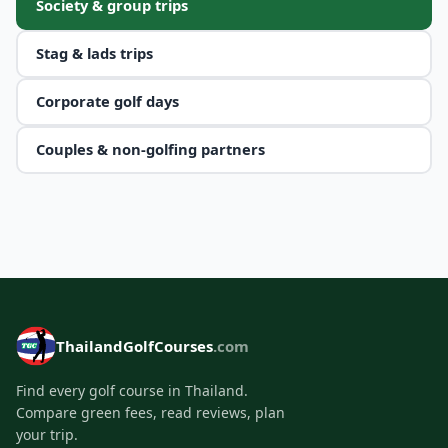
Society & group trips
Stag & lads trips
Corporate golf days
Couples & non-golfing partners
ThailandGolfCourses
.com
Find every golf course in Thailand.
Compare green fees, read reviews, plan
your trip.