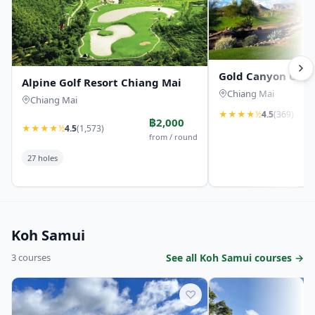
Gold Canyon Coun
Alpine Golf Resort Chiang Mai
Chiang Mai
Chiang Mai
★
★
★
★
½
4.5
(369)
฿2,000
★
★
★
★
½
4.5
(1,573)
from / round
27 holes
Koh Samui
3 courses
See all Koh Samui courses →
♡