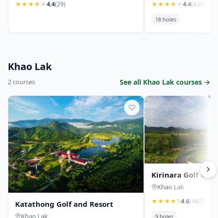
★
★
★
★
★
4.4
(29)
★
★
★
★
★
4.4
(430)
18 holes
Khao Lak
2 courses
See all Khao Lak courses →
♡
Kirinara Golf Cou
Khao Lak
★
★
★
★
½
4.6
(160)
Katathong Golf and Resort
Khao Lak
9 holes