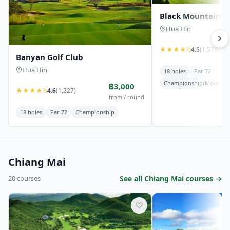
Black Mountain Go
Hua Hin
★
★
★
★
½
4.5
(1,578)
Banyan Golf Club
Hua Hin
18 holes
Par 72
Championship/Mountai
฿3,000
★
★
★
★
½
4.6
(1,227)
from / round
18 holes
Par 72
Championship
Chiang Mai
20 courses
See all Chiang Mai courses →
♡