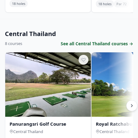
18 holes
18 holes
Par 72
Central Thailand
8 courses
See all Central Thailand courses →
♡
Panurangsri Golf Course
Royal Ratchaburi 
Central Thailand
Central Thailand