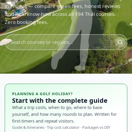
in Phuket — compare green fees, honest reviews
and local know-how across all 194 Thai courses.
Zero booking fees.
PLANNING A GOLF HOLIDAY?
Start with the complete guide
What a trip costs, when to go, where to base
yourself, and how many rounds to plan. Written for
first-timers and repeat visitors.
Guide & itineraries · Trip cost calculator · Packages vs DIY