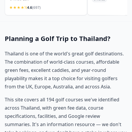
★
★
★
★
½
4.6
(697)
Planning a Golf Trip to Thailand?
Thailand is one of the world's great golf destinations.
The combination of world-class courses, affordable
green fees, excellent caddies, and year-round
playability makes it a top choice for visiting golfers
from the UK, Europe, Australia, and across Asia.
This site covers all 194 golf courses we've identified
across Thailand, with green fee data, course
specifications, facilities, and Google review
summaries. It's an information resource — we don't