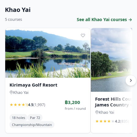
Khao Yai
5 courses
See all Khao Yai courses →
♡
Kirimaya Golf Resort
Khao Yai
Forest Hills Count
฿3,200
James Country Cl
★
★
★
★
½
4.5
(1,997)
from / round
Khao Yai
18 holes
Par 72
★
★
★
★
★
4.2
(835)
Championship/Mountain