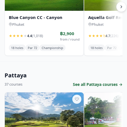
Blue Canyon CC - Canyon
Aquella Golf Reso
Phuket
Phuket
฿2,900
★
★
★
★
★
4.4
(1,018)
★
★
★
★
½
4.7
(226)
from / round
18 holes
Par 72
Championship
18 holes
Par 72
Cha
Pattaya
37 courses
See all Pattaya courses →
♡