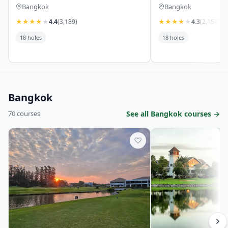
Bangkok
Bangkok
★
★
★
★
★
4.4
(3,189)
★
★
★
★
★
4.3
(2,154)
18 holes
18 holes
Bangkok
70 courses
See all Bangkok courses →
♡