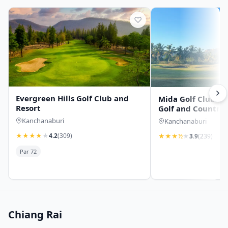
♡
Evergreen Hills Golf Club and
Mida Golf Club (Th
Resort
Golf and Country 
Kanchanaburi
Kanchanaburi
★
★
★
★
★
4.2
(309)
★
★
★
½
★
3.9
(239)
Par 72
Chiang Rai