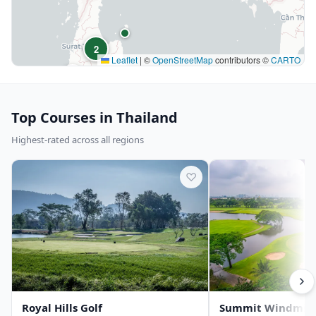
2
Leaflet
|
©
OpenStreetMap
contributors ©
CARTO
10
Top Courses in Thailand
Highest-rated across all regions
♡
Royal Hills Golf
Summit Windmill 