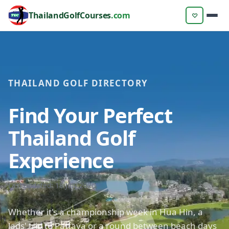
ThailandGolfCourses
.com
♡
THAILAND GOLF DIRECTORY
Find Your Perfect
Thailand Golf
Experience
Last updated: 18 July 2026
Whether it's a championship week in Hua Hin, a
lads' trip to Pattaya or a round between beach days