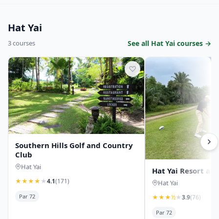
Hat Yai
3 courses
See all Hat Yai courses →
♡
Southern Hills Golf and Country
Club
Hat Yai
Hat Yai Resort and
★
★
★
★
★
4.1
(171)
Hat Yai
Par 72
★
★
★
½
★
3.9
(76)
Par 72