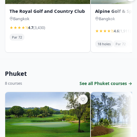
The Royal Golf and Country Club
Alpine Golf & Spor
Bangkok
Bangkok
★
★
★
★
½
4.7
(3,430)
★
★
★
★
½
4.6
(1,911)
Par 72
18 holes
Par 72
Cha
Phuket
8 courses
See all Phuket courses →
♡