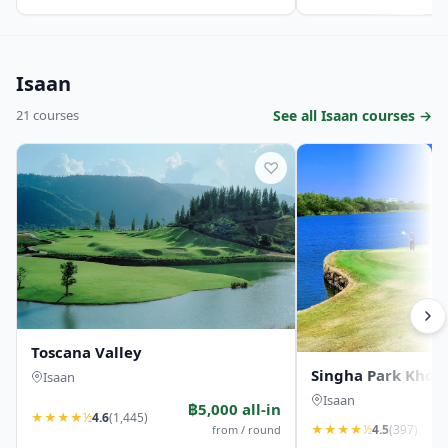
Isaan
21 courses
See all Isaan courses →
♡
Toscana Valley
Singha Park Khon 
Isaan
Isaan
฿5,000 all-in
★
★
★
★
½
4.6
(1,445)
★
★
★
★
½
4.5
(397)
from / round