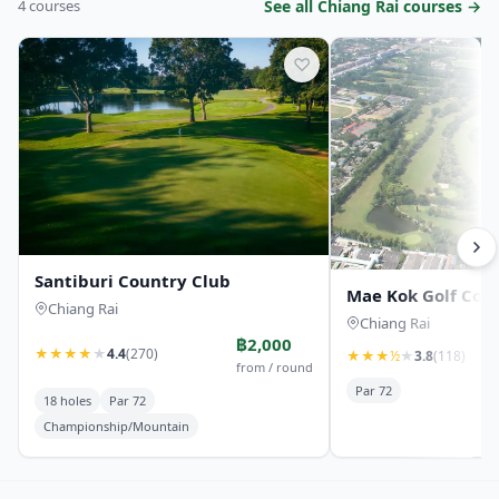
4 courses
See all Chiang Rai courses →
♡
Santiburi Country Club
Mae Kok Golf Cou
Chiang Rai
Chiang Rai
฿2,000
★
★
★
★
★
4.4
(270)
★
★
★
½
★
3.8
(118)
from / round
Par 72
18 holes
Par 72
Championship/Mountain