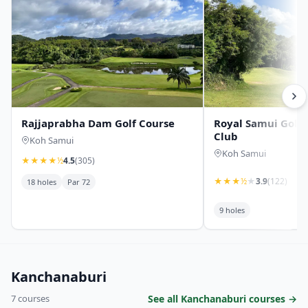
Rajjaprabha Dam Golf Course
Royal Samui Golf
Club
Koh Samui
Koh Samui
★
★
★
★
½
4.5
(305)
★
★
★
½
★
3.9
(122)
18 holes
Par 72
9 holes
Kanchanaburi
7 courses
See all Kanchanaburi courses →