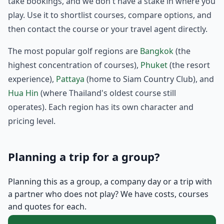
take bookings, and we don't have a stake in where you
play. Use it to shortlist courses, compare options, and
then contact the course or your travel agent directly.
The most popular golf regions are
Bangkok
(the
highest concentration of courses),
Phuket
(the resort
experience),
Pattaya
(home to Siam Country Club), and
Hua Hin
(where Thailand's oldest course still
operates). Each region has its own character and
pricing level.
Planning a trip for a group?
Planning this as a group, a company day or a trip with
a partner who does not play? We have costs, courses
and quotes for each.