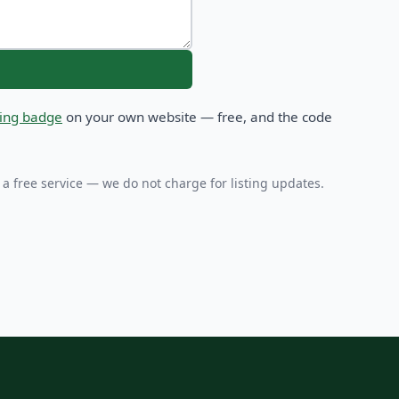
sting badge
on your own website — free, and the code
 a free service — we do not charge for listing updates.