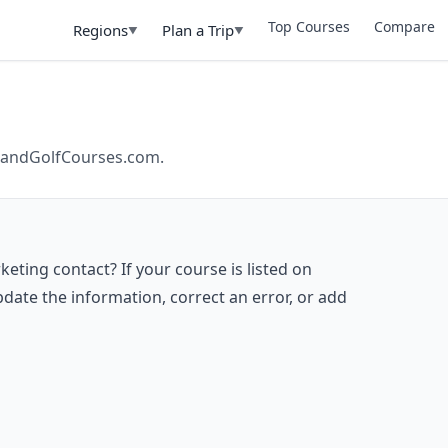
Top Courses
Compare
Regions
Plan a Trip
▼
▼
ilandGolfCourses.com.
eting contact? If your course is listed on
date the information, correct an error, or add