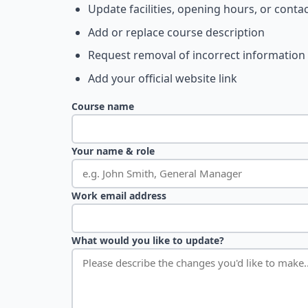
Update facilities, opening hours, or contac
Add or replace course description
Request removal of incorrect information
Add your official website link
Course name
Your name & role
Work email address
What would you like to update?