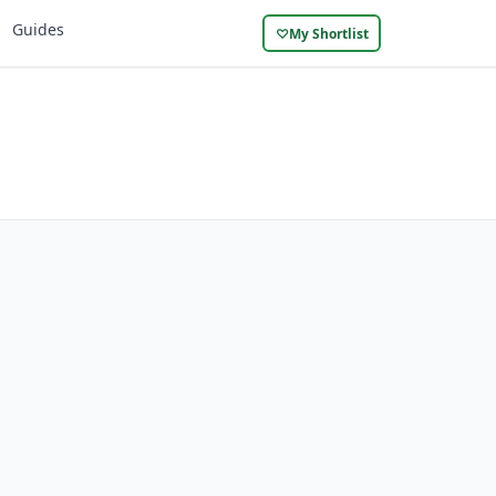
Guides
♡
My Shortlist