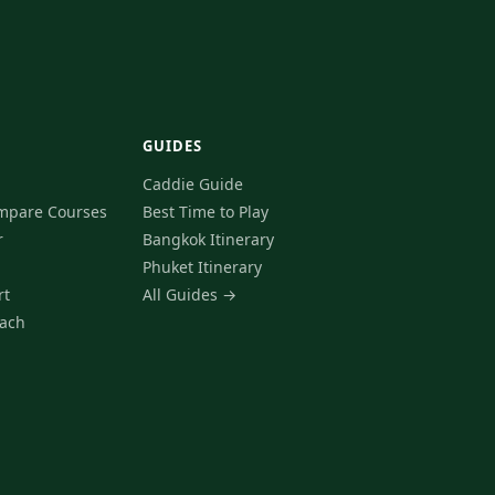
GUIDES
Caddie Guide
mpare Courses
Best Time to Play
r
Bangkok Itinerary
Phuket Itinerary
rt
All Guides →
ach