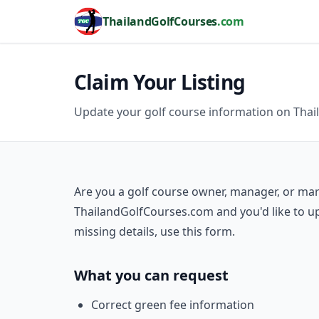
ThailandGolfCourses
.com
Claim Your Listing
Update your golf course information on Tha
Are you a golf course owner, manager, or mark
ThailandGolfCourses.com and you'd like to up
missing details, use this form.
What you can request
Correct green fee information