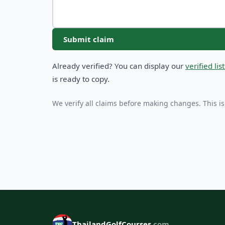
Submit claim
Already verified? You can display our
verified li
is ready to copy.
We verify all claims before making changes. This is
ThailandGolfCourses
.com