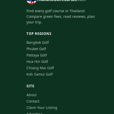
Find every golf course in Thailand.
Compare green fees, read reviews, plan
your trip.
TOP REGIONS
Bangkok Golf
Phuket Golf
Pattaya Golf
Hua Hin Golf
Chiang Mai Golf
Koh Samui Golf
SITE
About
Contact
Claim Your Listing
Advertise