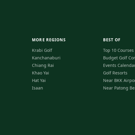
MORE REGIONS
BEST OF
Krabi Golf
Top 10 Courses
Kanchanaburi
Budget Golf
Co
Chiang Rai
Events Calenda
Khao Yai
Golf Resorts
Hat Yai
Near BKK Airpo
Isaan
Near Patong Be