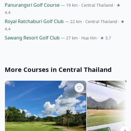
Panurangsri Golf Course
— 19 km · Central Thailand · ★
4.4
Royal Ratchaburi Golf Club
— 22 km · Central Thailand · ★
4.4
Sawang Resort Golf Club
— 27 km · Hua Hin · ★ 3.7
More Courses in Central Thailand
♡