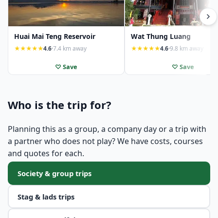
Huai Mai Teng Reservoir
Wat Thung Luang
★★★★★
4.6
·
7.4 km away
★★★★★
4.6
·
9.8 km away
♡ Save
♡ Save
Who is the trip for?
Planning this as a group, a company day or a trip with
a partner who does not play? We have costs, courses
and quotes for each.
Society & group trips
Stag & lads trips