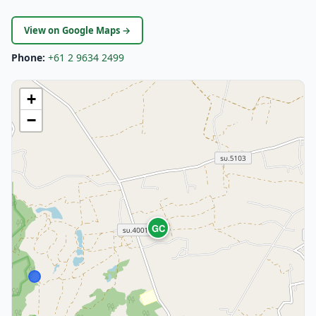
View on Google Maps →
Phone:
+61 2 9634 2499
+
−
GC