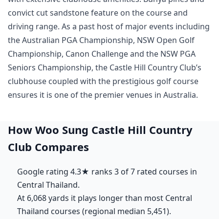
convict cut sandstone feature on the course and
driving range. As a past host of major events including
the Australian PGA Championship, NSW Open Golf
Championship, Canon Challenge and the NSW PGA
Seniors Championship, the Castle Hill Country Club’s
clubhouse coupled with the prestigious golf course
ensures it is one of the premier venues in Australia.
How Woo Sung Castle Hill Country
Club Compares
Google rating 4.3★ ranks 3 of 7 rated courses in
Central Thailand.
At 6,068 yards it plays longer than most Central
Thailand courses (regional median 5,451).