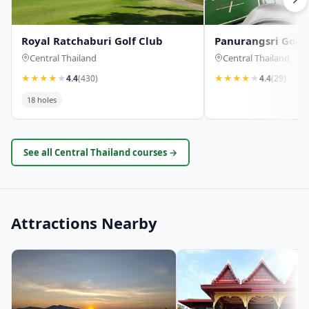
Royal Ratchaburi Golf Club
Panurangsri Golf 
Central Thailand
Central Thailand
★
★
★
★
★
4.4
(430)
★
★
★
★
★
4.4
(29)
18 holes
See all Central Thailand courses →
Attractions Nearby