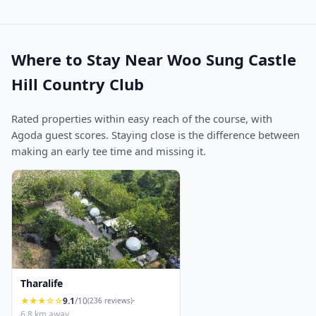
Where to Stay Near Woo Sung Castle
Hill Country Club
Rated properties within easy reach of the course, with
Agoda guest scores. Staying close is the difference between
making an early tee time and missing it.
Tharalife
★★★☆☆
9.1
/10
·
(236 reviews)
6.8 km away