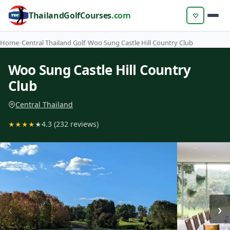
ThailandGolfCourses
.com
♡
Home
/
Central Thailand Golf
/
Woo Sung Castle Hill Country Club
Woo Sung Castle Hill Country
Club
Central Thailand
4.3 (232 reviews)
★
★
★
★
★
‹
›