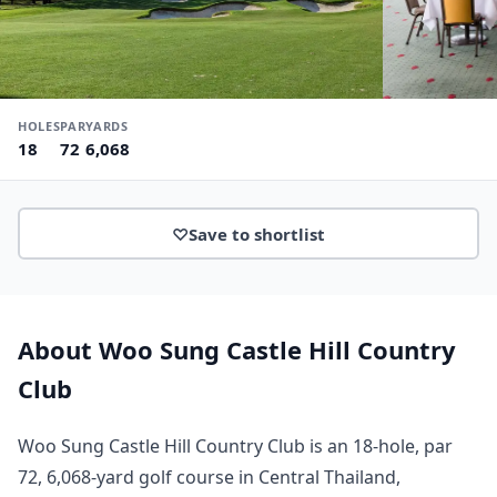
HOLES
PAR
YARDS
18
72
6,068
♡
Save to shortlist
About Woo Sung Castle Hill Country
Club
Woo Sung Castle Hill Country Club is an 18-hole, par
72, 6,068-yard golf course in Central Thailand,