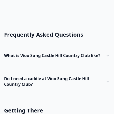
Frequently Asked Questions
What is Woo Sung Castle Hill Country Club like?
Do I need a caddie at Woo Sung Castle Hill
Country Club?
Getting There