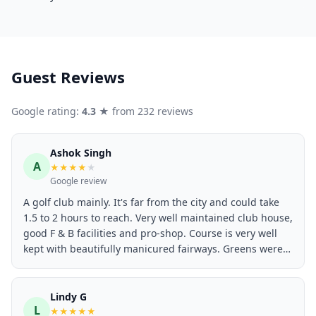
Guest Reviews
Google rating:
4.3
★ from 232 reviews
Ashok Singh
A
★
★
★
★
★
Google review
A golf club mainly. It's far from the city and could take
1.5 to 2 hours to reach. Very well maintained club house,
good F & B facilities and pro-shop. Course is very well
kept with beautifully manicured fairways. Greens were
flawless and fast - maybe 9 or 9.5 on the Stimpmeter.
Golf carts are well maintained and have GPS built in.
Worth a visit if you know a member or are from a club
Lindy G
L
with reciprocal facility.
★
★
★
★
★