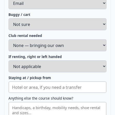
Buggy / cart
Club rental needed
If renting, right or left handed
Staying at / pickup from
Anything else the course should know?