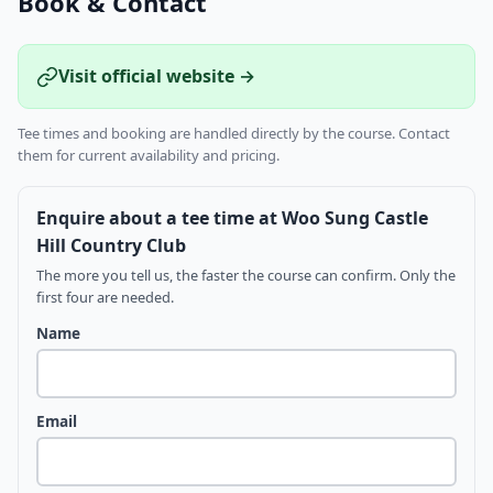
Book & Contact
Visit official website →
Tee times and booking are handled directly by the course. Contact
them for current availability and pricing.
Enquire about a tee time at Woo Sung Castle
Hill Country Club
The more you tell us, the faster the course can confirm. Only the
first four are needed.
Name
Email