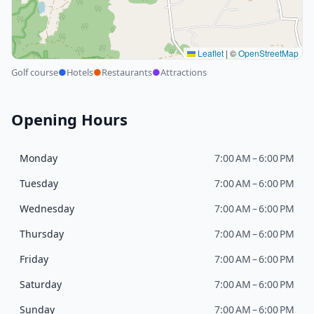
Leaflet
|
©
OpenStreetMap
Golf course
●
Hotels
●
Restaurants
●
Attractions
Opening Hours
Monday
7:00 AM – 6:00 PM
Tuesday
7:00 AM – 6:00 PM
Wednesday
7:00 AM – 6:00 PM
Thursday
7:00 AM – 6:00 PM
Friday
7:00 AM – 6:00 PM
Saturday
7:00 AM – 6:00 PM
Sunday
7:00 AM – 6:00 PM