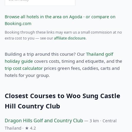
Browse all hotels in the area on Agoda
·
or compare on
Booking.com
Booking through these links may earn us a small commission at no
extra cost to you — see our
affiliate disclosure
.
Building a trip around this course? Our
Thailand golf
holiday guide
covers costs, timing and etiquette, and the
trip cost calculator
prices green fees, caddies, carts and
hotels for your group.
Closest Courses to Woo Sung Castle
Hill Country Club
Dragon Hills Golf and Country Club
— 3 km · Central
Thailand · ★ 4.2