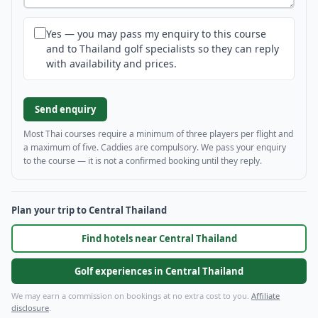
Yes — you may pass my enquiry to this course
and to Thailand golf specialists so they can reply
with availability and prices.
Send enquiry
Most Thai courses require a minimum of three players per flight and
a maximum of five. Caddies are compulsory. We pass your enquiry
to the course — it is not a confirmed booking until they reply.
Plan your trip to Central Thailand
Find hotels near Central Thailand
Golf experiences in Central Thailand
We may earn a commission on bookings at no extra cost to you.
Affiliate
disclosure
.