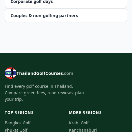
Corporate golf days
Couples & non-golfing partners
ThailandGolfCourses
.com
Find every golf course in Thailand.
Compare green fees, read reviews, plan
your trip.
TOP REGIONS
MORE REGIONS
Bangkok Golf
Krabi Golf
Phuket Golf
Kanchanaburi