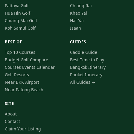
Pattaya Golf
Chiang Rai
Hua Hin Golf
Khao Yai
Chiang Mai Golf
Hat Yai
Koh Samui Golf
Isaan
BEST OF
GUIDES
Top 10 Courses
Caddie Guide
Budget Golf
Compare
Best Time to Play
Courses
Events Calendar
Bangkok Itinerary
Golf Resorts
Phuket Itinerary
Near BKK Airport
All Guides →
Near Patong Beach
SITE
About
Contact
Claim Your Listing