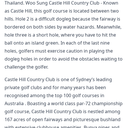
Thailand. Woo Sung Castle Hill Country Club - Known
as Castle Hill, this golf course is located between two
hills. Hole 2 is a difficult dogleg because the fairway is
bordered on both sides by water hazards. Meanwhile,
hole three is a short hole, where you have to hit the
ball onto an island green. In each of the last nine
holes, golfers must exercise caution in playing the
dogleg holes in order to avoid the obstacles waiting to
challenge the golfer.
Castle Hill Country Club is one of Sydney’s leading
private golf clubs and for many years has been
recognised among the top 100 golf courses in
Australia . Boasting a world class par-72 championship
golf course, Castle Hill Country Club is nestled among
167 acres of open fairways and picturesque bushland
with extensive clubhouse amenities. Bunya pines and