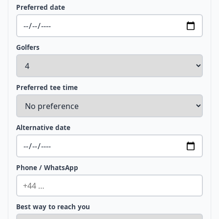
Preferred date
Golfers
Preferred tee time
Alternative date
Phone / WhatsApp
Best way to reach you