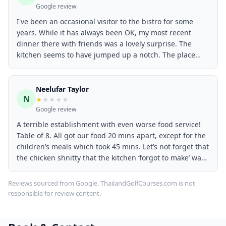
Google review
I've been an occasional visitor to the bistro for some
years. While it has always been OK, my most recent
dinner there with friends was a lovely surprise. The
kitchen seems to have jumped up a notch. The place
was very busy with Christmas groups so we had a bit of
a wait for meals, but not unreasonable. Everyone in our
group reported favourably on their meals. My husband
Neelufar Taylor
N
and I had a burger and a salmon poke bowl respectively,
★
★
★
★
★
Google review
and we agreed they were the best meals we've ever had
there. Both
A terrible establishment with even worse food service!
Table of 8. All got our food 20 mins apart, except for the
children’s meals which took 45 mins. Let’s not forget that
the chicken shnitty that the kitchen ‘forgot to make’ was
undercooked with the meat being pink and watery! Food
poisoning anyone? Churros were ordered and after
Reviews sourced from Google. ThailandGolfCourses.com is not
waiting for 20 mins, we enquired as to the time of
responsible for review content.
arrival for our last meal. We were told that it would be
nearly an HOUR wait! After questioning why we weren’t
told